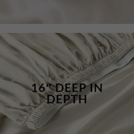
16″ DEEP IN
DEPTH