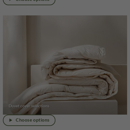
Duvet cover selections
Choose options