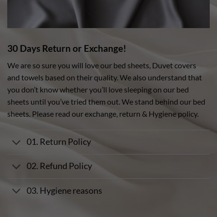
30 Days Return or Exchange!
We are so sure you will love our bed sheets, Duvet covers
and towels based on their quality. We also understand that
you don’t know whether you’ll love sleeping on our bed
sheets until you’ve tried them out. We stand behind our bed
sheets. Please read our exchange, return & Hygiene policy.
01. Return Policy
02. Refund Policy
03. Hygiene reasons