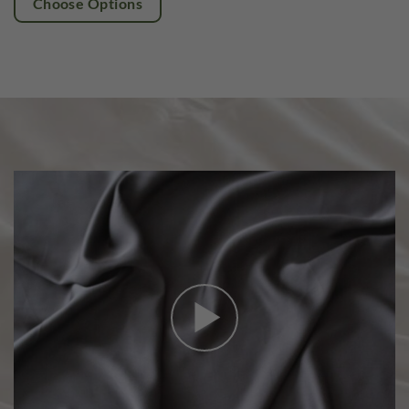
Choose Options