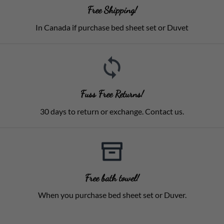
Free Shipping!
In Canada if purchase bed sheet set or Duvet
Fuss Free Returns!
30 days to return or exchange. Contact us.
Free bath towel!
When you purchase bed sheet set or Duver.