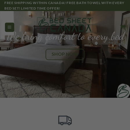
Skip
FREE SHIPPING WITHIN CANADA! FREE BATH TOWEL WITH EVERY
BED SET! LIMITED TIME OFFER!
to
content
We bring comfort to every bed
SHOP NOW