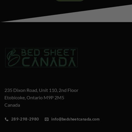
235 Dixon Road, Unit 110, 2nd Floor
Etobicoke, Ontario M9P 2M5
Canada
289-298-2980
info@bedsheetcanada.com