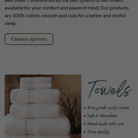
available for your comfort and peace of mind. Our products
are 100% cotton, smooth and cozy for a better and restful
sleep.
Choose options