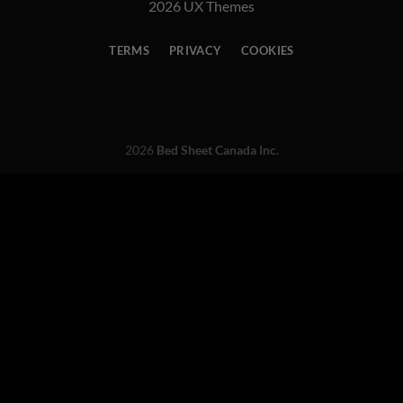
2026 UX Themes
TERMS
PRIVACY
COOKIES
2026
Bed Sheet Canada Inc.