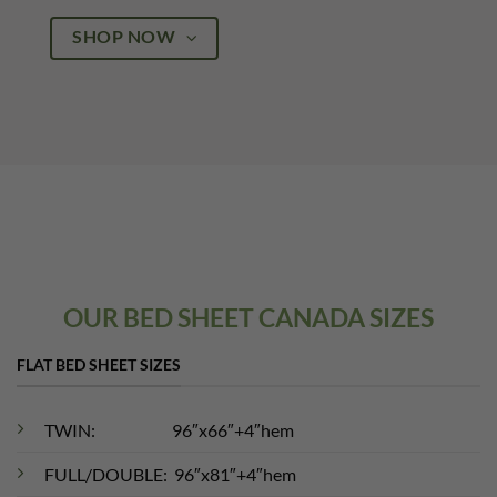
SHOP NOW
OUR BED SHEET CANADA SIZES
FLAT BED SHEET SIZES
TWIN: 96″x66″+4″hem
FULL/DOUBLE: 96″x81″+4″hem