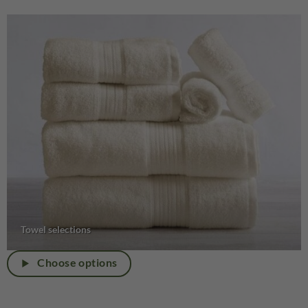
Towel selections
Choose options