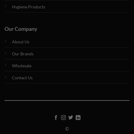
Hygiene Products
Our Company
About Us
Our Brands
Wholesale
Contact Us
©