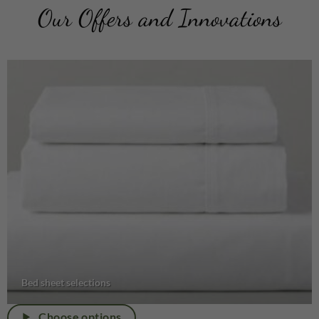
Our Offers and Innovations
Bed sheet selections
Choose options