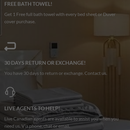
FREE BATH TOWEL!
Get 1 Free full bath towel with every bed sheet or Duver
cover purchase.
30 DAYS RETURN OR EXCHANGE!
You have 30 days to return or exchange. Contact us.
LIVE AGENTS TO HELP!
Live Canadian agents are available to assist you when you
need us. Via phone, chat or email.