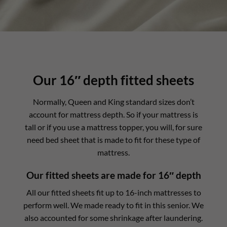
Our 16″ depth fitted sheets
Normally, Queen and King standard sizes don’t
account for mattress depth. So if your mattress is
tall or if you use a mattress topper, you will, for sure
need bed sheet that is made to fit for these type of
mattress.
Our fitted sheets are made for 16″ depth
All our fitted sheets fit up to 16-inch mattresses to
perform well. We made ready to fit in this senior. We
also accounted for some shrinkage after laundering.