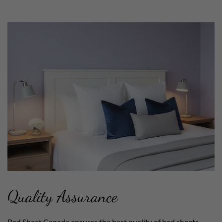
Quality Assurance
Bed Sheet Canada ensures the best quality of bed sheets