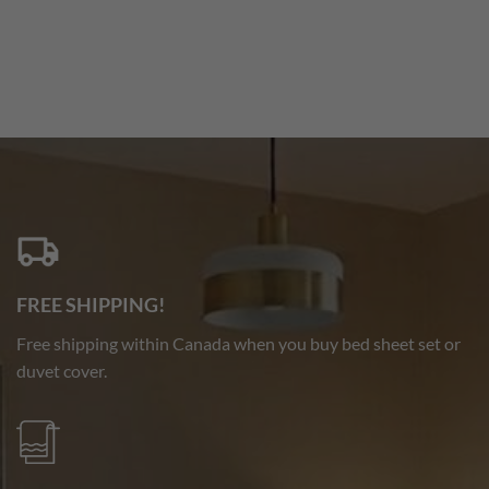
FREE SHIPPING!
Free shipping within Canada when you buy bed sheet set or
duvet cover.