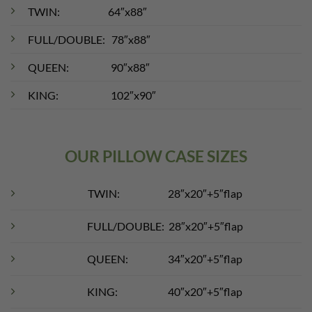
TWIN: 64″x88″
FULL/DOUBLE: 78″x88″
QUEEN: 90″x88″
KING: 102″x90″
OUR PILLOW CASE SIZES
TWIN: 28″x20″+5″flap
FULL/DOUBLE: 28″x20″+5″flap
QUEEN: 34″x20″+5″flap
KING: 40″x20″+5″flap