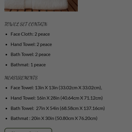
TOWEL SET CONTAIN:
Face Cloth: 2 peace
Hand Towel: 2 peace
Bath Towel: 2 peace
Bathmat: 1 peace
MEASUREMENTS
Face Towel: 13in X 13in (33.02cm X 33.02cm),
Hand Towel: 16in X 28in (40.64cm X 71.12cm)
Bath Towel: 27in X 54in (68.58cm X 137.16cm)
Bathmat : 20in X 30in (50.80cm X 76.20cm)