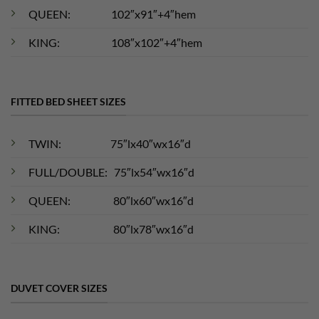
QUEEN: 102″x91″+4″hem
KING: 108″x102″+4″hem
FITTED BED SHEET SIZES
TWIN: 75″lx40″wx16″d
FULL/DOUBLE: 75″lx54″wx16″d
QUEEN: 80″lx60″wx16″d
KING: 80″lx78″wx16″d
DUVET COVER SIZES