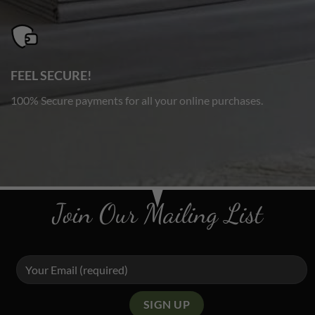
FEEL SECURE!
100% Secure payments for all your online purchases.
Join Our Mailing List