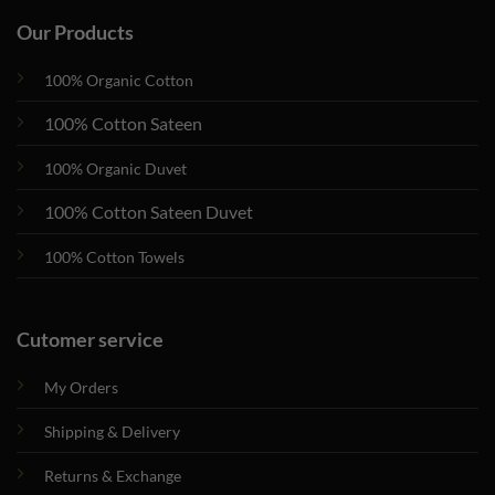
Our Products
100% Organic Cotton
100% Cotton Sateen
100% Organic Duvet
100% Cotton Sateen Duvet
100% Cotton Towels
Cutomer service
My Orders
Shipping & Delivery
Returns & Exchange